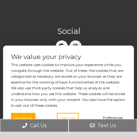
Social
We value your privacy
Contact Us
This website uses cookies to improve your experience while you
17877 Von Karman Avenue, Suite 370
navigate through the website. Out of these, the cookies that are
Irvine, CA 92614
categorized as necessary are stored on your browser as they are
essential for the working of basic functionalities of the website.
We also use third-party cookies that help us analyze and
Phone:
(949) 771-2121
understand how you use this website. These cookies will be stored
in your browser only with your consent. You also have the option
to opt-out of these cookies.
Rate Us:
Preferences
Accept all
Deny all
Call Us
Text Us
Office Hours