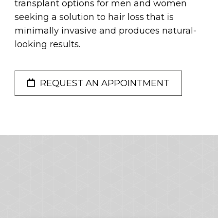
transplant options for men and women
seeking a solution to hair loss that is
minimally invasive and produces natural-
looking results.
REQUEST AN APPOINTMENT