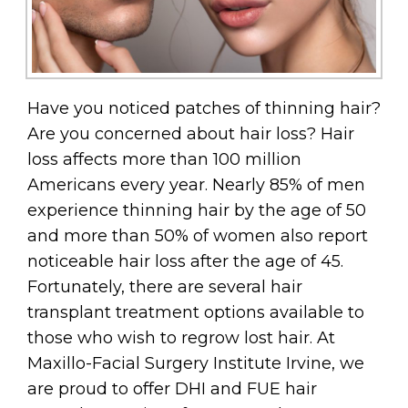
Have you noticed patches of thinning hair?
Are you concerned about hair loss? Hair
loss affects more than 100 million
Americans every year. Nearly 85% of men
experience thinning hair by the age of 50
and more than 50% of women also report
noticeable hair loss after the age of 45.
Fortunately, there are several hair
transplant treatment options available to
those who wish to regrow lost hair. At
Maxillo-Facial Surgery Institute Irvine, we
are proud to offer DHI and FUE hair