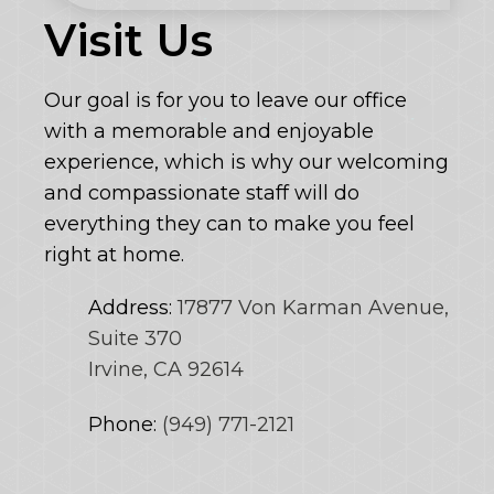
Visit Us
Our goal is for you to leave our office
with a memorable and enjoyable
experience, which is why our welcoming
and compassionate staff will do
everything they can to make you feel
right at home.
Address:
17877 Von Karman Avenue,
Suite 370
Irvine, CA 92614
Phone:
(949) 771-2121