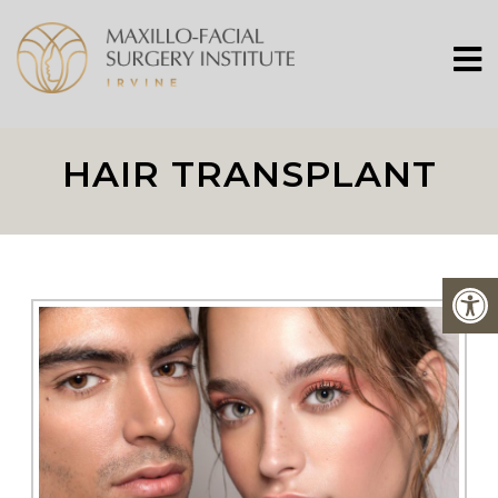
HAIR TRANSPLANT