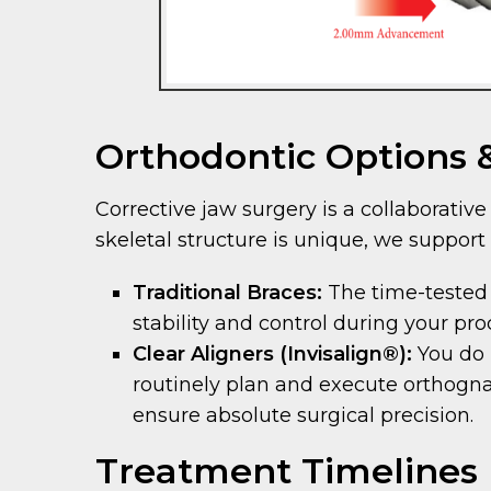
Orthodontic Options
Corrective jaw surgery is a collaborati
skeletal structure is unique, we support 
Traditional Braces:
The time-tested
stability and control during your pr
Clear Aligners (Invisalign®):
You do 
routinely plan and execute orthognath
ensure absolute surgical precision.
Treatment Timelines