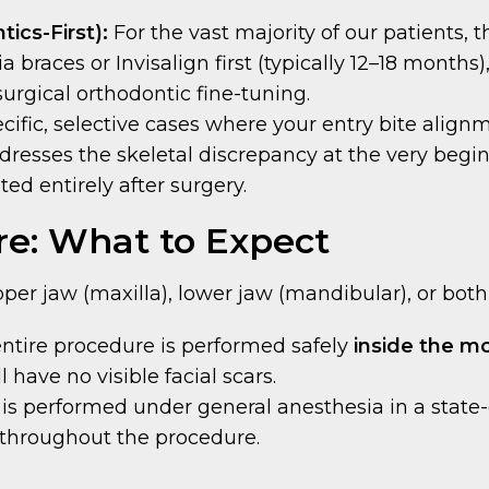
ics-First):
For the vast majority of our patients, 
a braces or Invisalign first (typically 12–18 months
-surgical orthodontic fine-tuning.
cific, selective cases where your entry bite align
dresses the skeletal discrepancy at the very begin
d entirely after surgery.
re: What to Expect
er jaw (maxilla), lower jaw (mandibular), or both
ntire procedure is performed safely
inside the m
have no visible facial scars.
s performed under general anesthesia in a state-of
 throughout the procedure.