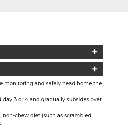
lose monitoring and safely head home the
nd day 3 or 4 and gradually subsides over
oft, non-chew diet (such as scrambled
.