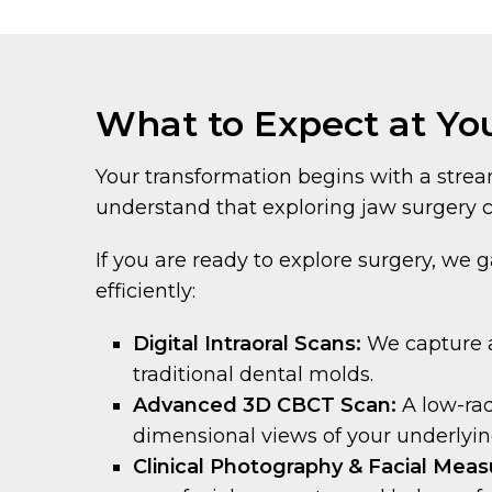
What to Expect at You
Your transformation begins with a strea
understand that exploring jaw surgery c
If you are ready to explore surgery, we g
efficiently:
Digital Intraoral Scans:
We capture a
traditional dental molds.
Advanced 3D CBCT Scan:
A low-ra
dimensional views of your underlyin
Clinical Photography & Facial Mea