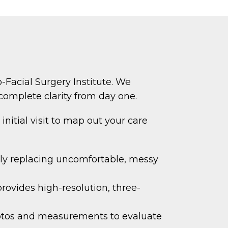
-Facial Surgery Institute. We
complete clarity from day one.
initial visit to map out your care
ely replacing uncomfortable, messy
vides high-resolution, three-
otos and measurements to evaluate