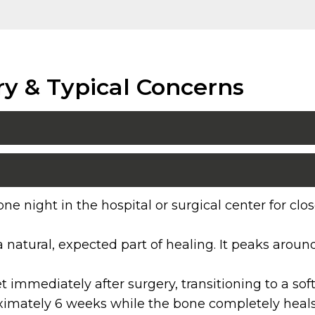
ry & Typical Concerns
ne night in the hospital or surgical center for c
a natural, expected part of healing. It peaks arou
diet immediately after surgery, transitioning to a s
oximately 6 weeks while the bone completely heals