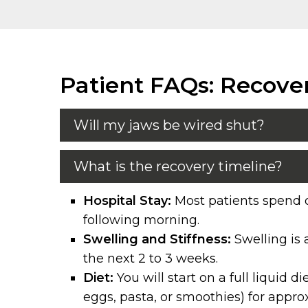
Patient FAQs: Recove
Will my jaws be wired shut?
What is the recovery timeline?
Hospital Stay:
Most patients spend o
following morning.
Swelling and Stiffness:
Swelling is 
the next 2 to 3 weeks.
Diet:
You will start on a full liquid 
eggs, pasta, or smoothies) for appr