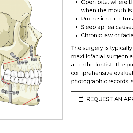
Open bite, where t
when the mouth is
Protrusion or retru
Sleep apnea cause
Chronic jaw or faci
The surgery is typicall
maxillofacial surgeon a
an orthodontist. The pr
comprehensive evaluati
photographic records, 
REQUEST AN AP