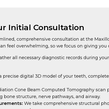
r Initial Consultation
mlined, comprehensive consultation at the Maxillo
an feel overwhelming, so we focus on giving you 
ather all necessary diagnostic records during your 
 precise digital 3D model of your teeth, complet
diation Cone Beam Computed Tomography scan pro
g bone structure, nerve pathways, and airway.
surements:
We take comprehensive structural ph