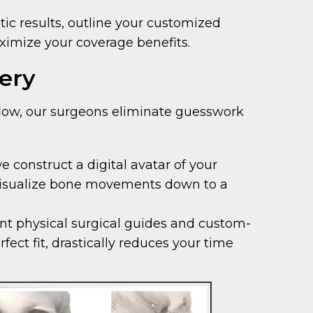
ic results, outline your customized
ximize your coverage benefits.
ery
rkflow, our surgeons eliminate guesswork
construct a digital avatar of your
o visualize bone movements down to a
int physical surgical guides and custom-
ect fit, drastically reduces your time