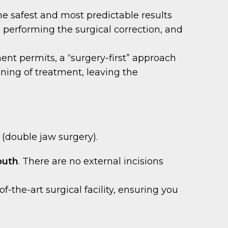
the safest and most predictable results
), performing the surgical correction, and
ment permits, a “surgery-first” approach
ning of treatment, leaving the
 (double jaw surgery).
outh
. There are no external incisions
-the-art surgical facility, ensuring you