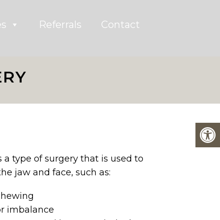
es
Referrals
Contact
ERY
 a type of surgery that is used to
he jaw and face, such as:
 chewing
or imbalance