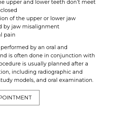
he upper and lower teeth don’t meet
 closed
sion of the upper or lower jaw
d by jaw misalignment
al pain
y performed by an oral and
nd is often done in conjunction with
ocedure is usually planned after a
on, including radiographic and
study models, and oral examination.
POINTMENT