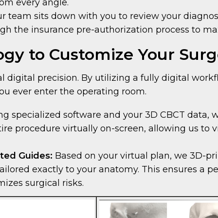
rom every angle.
r team sits down with you to review your diagnost
ugh the insurance pre-authorization process to ma
gy to Customize Your Surg
 digital precision. By utilizing a fully digital wo
ou ever enter the operating room.
g specialized software and your 3D CBCT data, we 
tire procedure virtually on-screen, allowing us t
ted Guides:
Based on your virtual plan, we 3D-pr
ilored exactly to your anatomy. This ensures a perf
zes surgical risks.