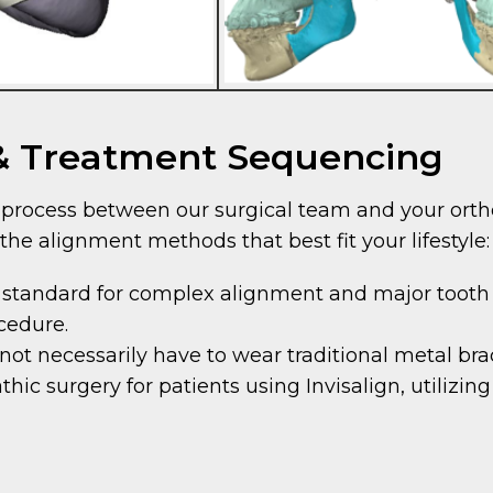
 & Treatment Sequencing
ve process between our surgical team and your ort
the alignment methods that best fit your lifestyle:
 standard for complex alignment and major tooth
ocedure.
not necessarily have to wear traditional metal br
ic surgery for patients using Invisalign, utilizing