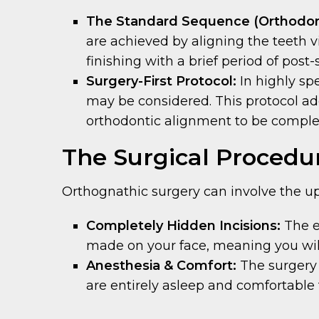
The Standard Sequence (Orthodont
are achieved by aligning the teeth vi
finishing with a brief period of post
Surgery-First Protocol:
In highly spe
may be considered. This protocol ad
orthodontic alignment to be complete
The Surgical Procedu
Orthognathic surgery can involve the upp
Completely Hidden Incisions:
The e
made on your face, meaning you will 
Anesthesia & Comfort:
The surgery i
are entirely asleep and comfortable