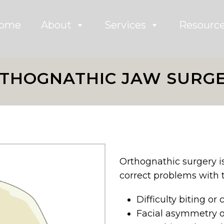
ome
About
Services
Resourc
THOGNATHIC JAW SURG
Orthognathic surgery is
correct problems with t
Difficulty biting or
Facial asymmetry 