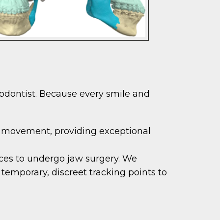
hodontist. Because every smile and
 movement, providing exceptional
aces to undergo jaw surgery. We
 temporary, discreet tracking points to