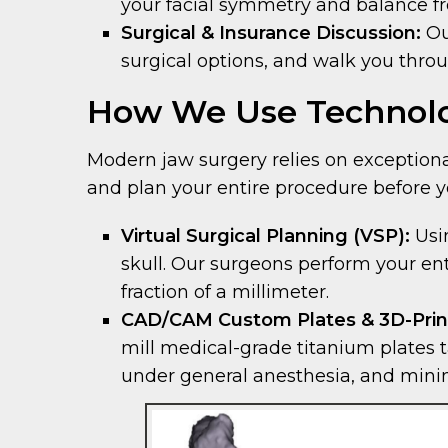
your facial symmetry and balance f
Surgical & Insurance Discussion:
Ou
surgical options, and walk you thro
How We Use Technolo
Modern jaw surgery relies on exceptional
and plan your entire procedure before y
Virtual Surgical Planning (VSP):
Usin
skull. Our surgeons perform your en
fraction of a millimeter.
CAD/CAM Custom Plates & 3D-Prin
mill medical-grade titanium plates ta
under general anesthesia, and minimi