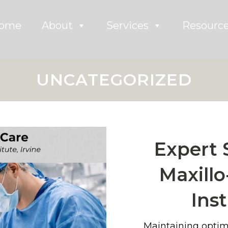
ome
About
Services
Resourc
UNCATEGORIZED
Expert 
Maxillo
Inst
Maintaining optim