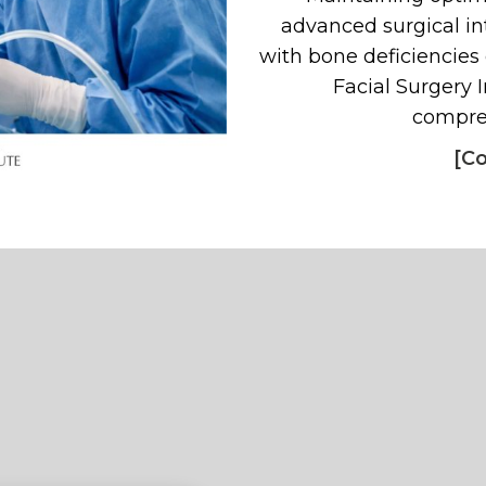
advanced surgical in
with bone deficiencies
Facial Surgery I
compreh
[Co