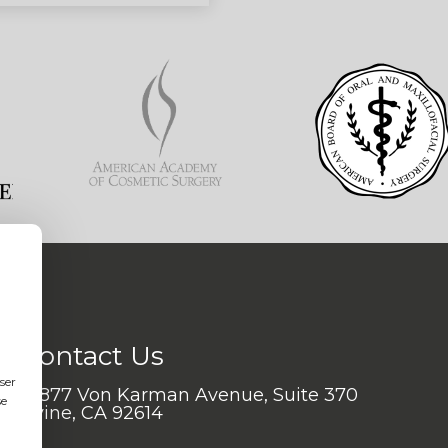
Contact Us
ser
17877 Von Karman Avenue, Suite 370
se
Irvine, CA 92614