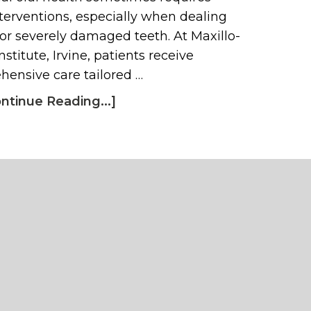
terventions, especially when dealing
 or severely damaged teeth. At Maxillo-
nstitute, Irvine, patients receive
ensive care tailored …
ntinue Reading...]