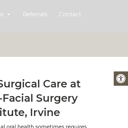
es
Referrals
Contact
Surgical Care at
-Facial Surgery
itute, Irvine
al oral health sometimes requires