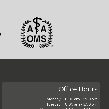
Office Hours
Monday:
8:00 am – 5:00 pm
Tuesday:
8:00 am – 5:00 pm