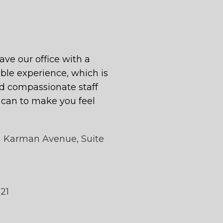
eave our office with a
le experience, which is
 compassionate staff
y can to make you feel
n Karman Avenue, Suite
121