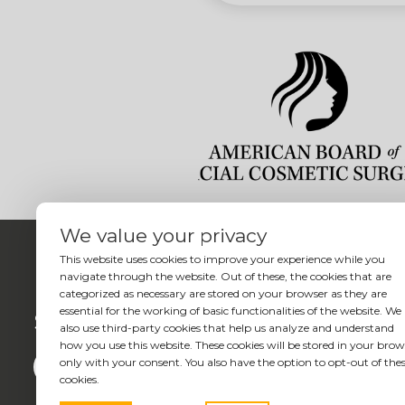
We value your privacy
This website uses cookies to improve your experience while you
navigate through the website. Out of these, the cookies that are
categorized as necessary are stored on your browser as they are
essential for the working of basic functionalities of the website. We
Social
also use third-party cookies that help us analyze and understand
how you use this website. These cookies will be stored in your brow
only with your consent. You also have the option to opt-out of the
cookies.