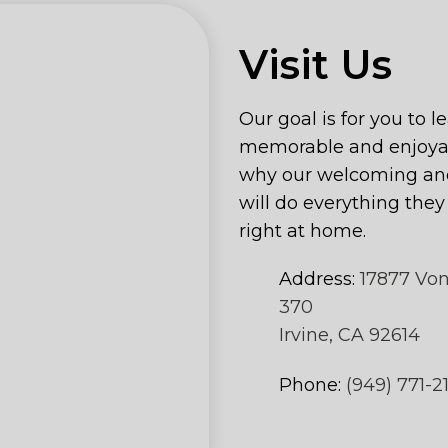
Visit Us
Our goal is for you to l
memorable and enjoyab
why our welcoming and
will do everything the
right at home.
Address:
17877 Vo
370
Irvine, CA 92614
Phone:
(949) 771-2