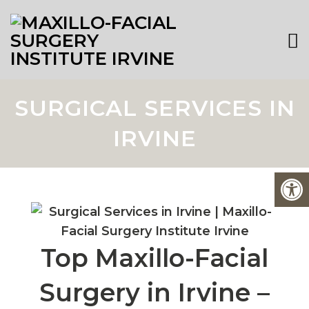
SURGICAL SERVICES IN
IRVINE
Top Maxillo-Facial
Surgery in Irvine –