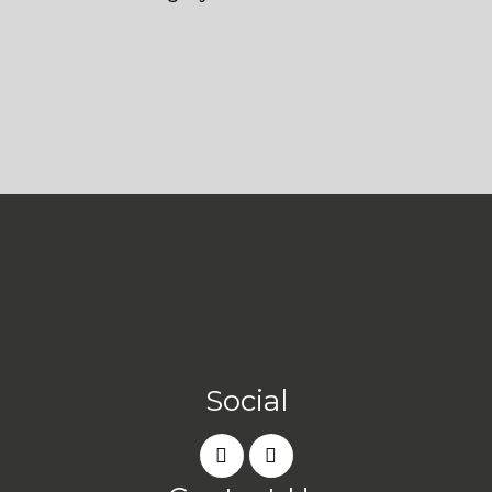
Social