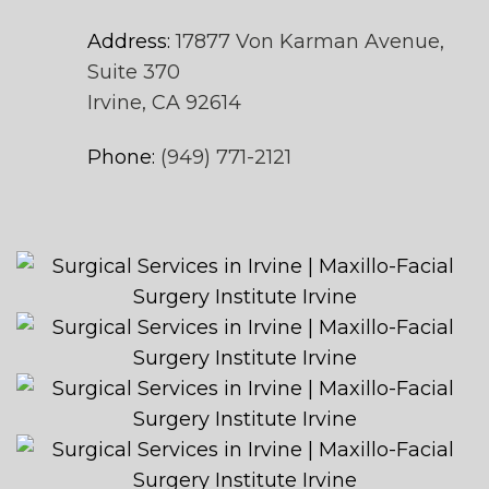
Address:
17877 Von Karman Avenue,
Suite 370
Irvine, CA 92614
Phone:
(949) 771-2121