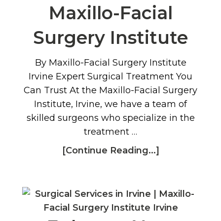
Maxillo-Facial
Surgery Institute
By Maxillo-Facial Surgery Institute
Irvine Expert Surgical Treatment You
Can Trust At the Maxillo-Facial Surgery
Institute, Irvine, we have a team of
skilled surgeons who specialize in the
treatment …
[Continue Reading...]