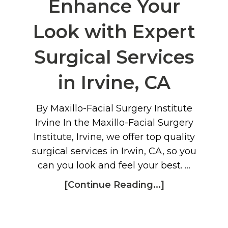
Enhance Your
Look with Expert
Surgical Services
in Irvine, CA
By Maxillo-Facial Surgery Institute
Irvine In the Maxillo-Facial Surgery
Institute, Irvine, we offer top quality
surgical services in Irwin, CA, so you
can you look and feel your best. …
[Continue Reading...]