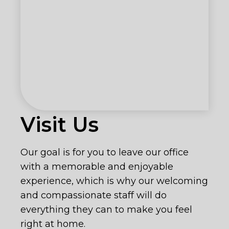
Visit Us
Our goal is for you to leave our office
with a memorable and enjoyable
experience, which is why our welcoming
and compassionate staff will do
everything they can to make you feel
right at home.