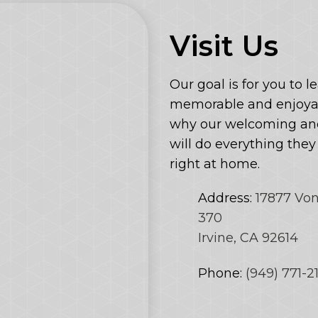
Visit Us
Our goal is for you to l
memorable and enjoyab
why our welcoming and
will do everything the
right at home.
Address:
17877 Vo
370
Irvine, CA 92614
Phone:
(949) 771-2