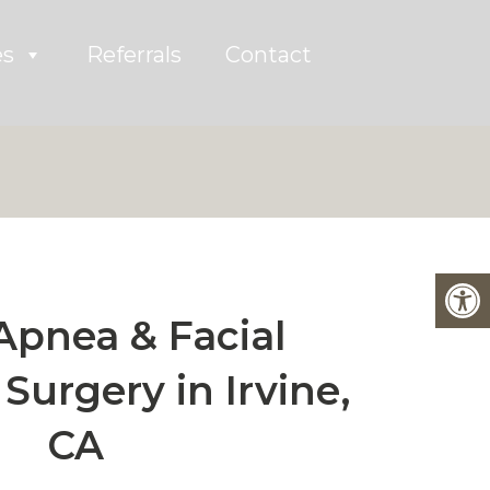
es
Referrals
Contact
Apnea & Facial
Surgery in Irvine,
CA