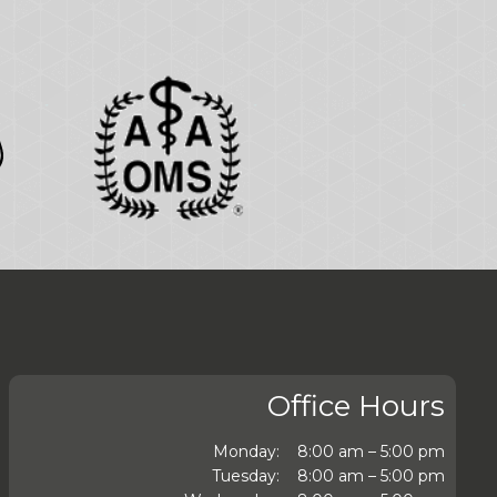
Office Hours
Monday:
8:00 am – 5:00 pm
Tuesday:
8:00 am – 5:00 pm