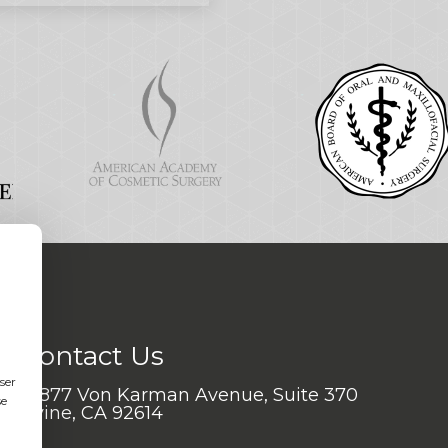
Contact Us
ser
17877 Von Karman Avenue, Suite 370
se
Irvine, CA 92614