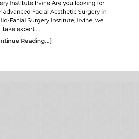
ry Institute Irvine Are you looking for
 advanced Facial Aesthetic Surgery in
llo-Facial Surgery Institute, Irvine, we
take expert …
ntinue Reading...]