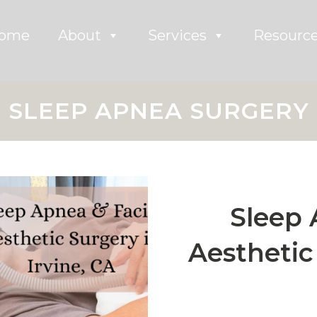
ome
About
Services
Resourc
SLEEP APNEA SURGERY
Sleep 
Aesthetic 