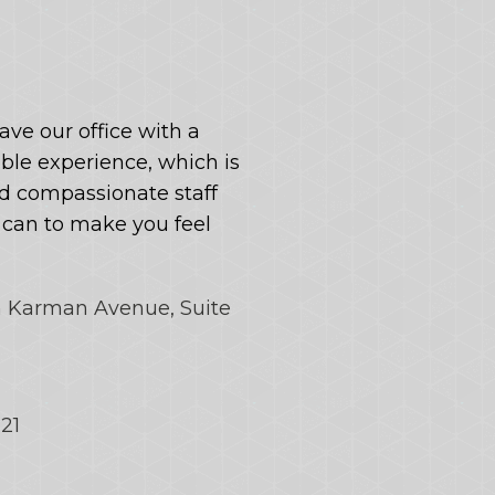
eave our office with a
le experience, which is
 compassionate staff
y can to make you feel
n Karman Avenue, Suite
121