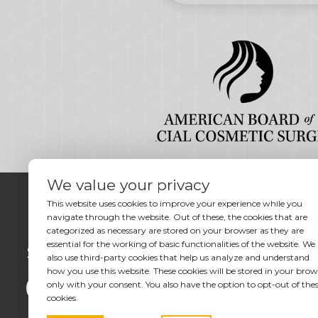
We value your privacy
This website uses cookies to improve your experience while you
navigate through the website. Out of these, the cookies that are
categorized as necessary are stored on your browser as they are
essential for the working of basic functionalities of the website. We
Social
also use third-party cookies that help us analyze and understand
how you use this website. These cookies will be stored in your brow
only with your consent. You also have the option to opt-out of the
cookies.