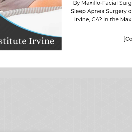
By Maxillo-Facial Surge
Sleep Apnea Surgery or
Irvine, CA? In the Maxi
[Co